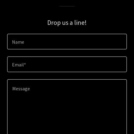
Drop us a line!
Name
Email*