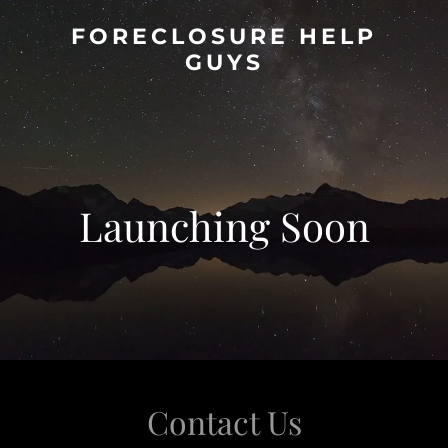
FORECLOSURE HELP
GUYS
Launching Soon
Contact Us